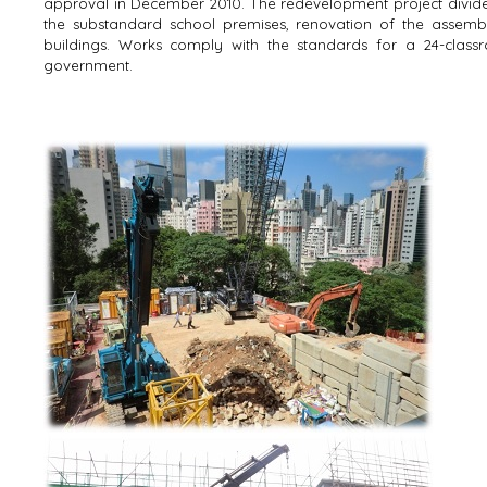
approval in December 2010. The redevelopment project divide
the substandard school premises, renovation of the assemb
buildings. Works comply with the standards for a 24-class
government.