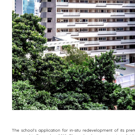
The school’s application for in-situ redevelopment of its 