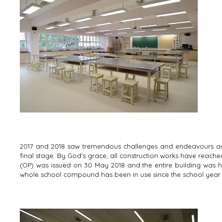
2017 and 2018 saw tremendous challenges and endeavours as 
final stage. By God’s grace, all construction works have reached
(OP) was issued on 30 May 2018 and the entire building was 
whole school compound has been in use since the school year 