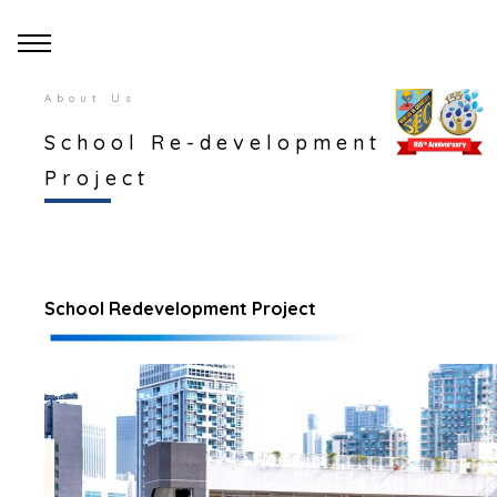
About Us
School Re-development
Project
School Redevelopment Project