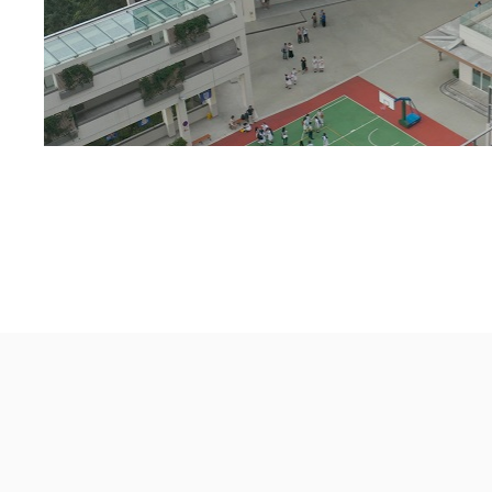
St Francis' Canossian College
© 2026 All rights reserved