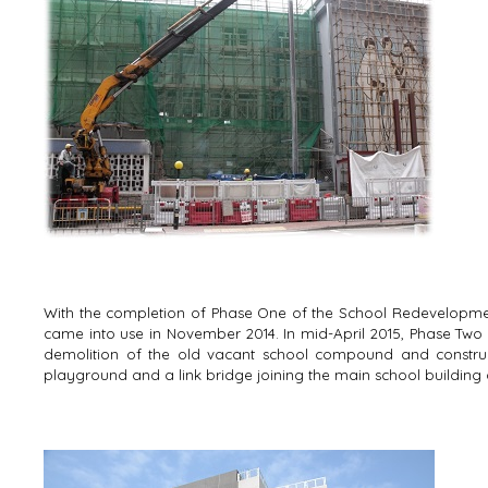
With the completion of Phase One of the School Redevelopmen
came into use in November 2014. In mid-April 2015, Phase Two 
demolition of the old vacant school compound and construc
playground and a link bridge joining the main school building 