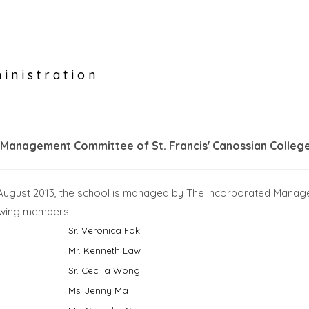
inistration
 Management Committee of St. Francis' Canossian Colleg
 August 2013, the school is managed by The Incorporated Manag
lowing members:
Sr. Veronica Fok
Mr. Kenneth Law
Sr. Cecilia Wong
Ms. Jenny Ma