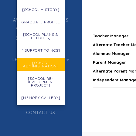
ADMISSION
[SCHOOL HISTORY]
AWARDS, SCHOLARSHIPS
[GRADUATE PROFILE]
& GIFTED EDUCATION
[SCHOOL PLANS &
Teacher Manager
STUDENT FORMATION
REPORTS]
Alternate Teacher M
ECA
[ SUPPORT TO NCS]
Alumnae Manager
LEARNING & TEACHING
Parent Manager
[SCHOOL
ADMINISTRATION]
ACHIEVEMENTS
Alternate Parent Ma
[SCHOOL RE-
Independent Manage
TENDER
DEVELOPMENT
PROJECT]
OUR PARTNERS
[MEMORY GALLERY]
SITE MAP
CONTACT US