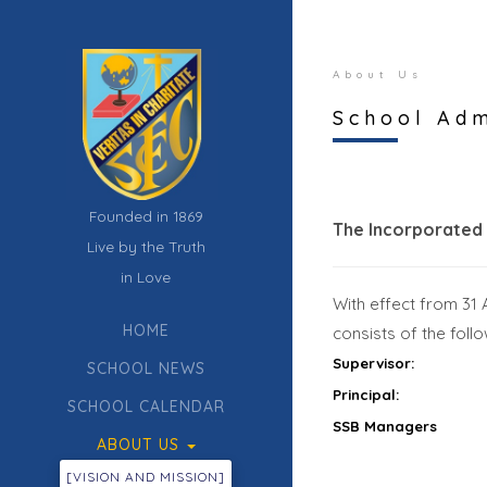
About Us
School Adm
Founded in 1869
The Incorporated
Live by the Truth
in Love
With effect from 31
HOME
consists of the fol
Supervisor:
SCHOOL NEWS
Principal:
SCHOOL CALENDAR
SSB Managers
ABOUT US
[VISION AND MISSION]
CURRICULUM