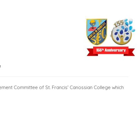
e
ement Committee of St. Francis' Canossian College which