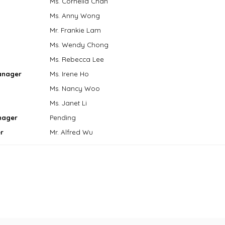
Ms. Cornelia Chan
Ms. Anny Wong
Mr. Frankie Lam
Ms. Wendy Chong
Ms. Rebecca Lee
anager
Ms. Irene Ho
Ms. Nancy Woo
Ms. Janet Li
nager
Pending
r
Mr. Alfred Wu