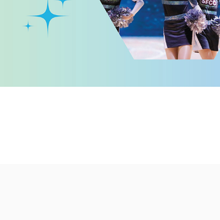
llege
ed