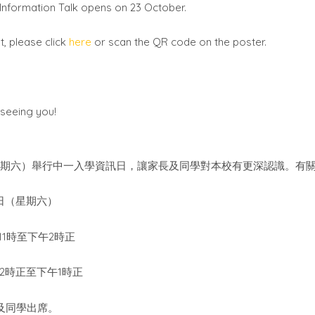
e Information Talk opens on 23 October.
, please click
here
or scan the QR code on the poster.
seeing you!
星期六）舉行中一入學資訊日，讓家長及同學對本校有更深認識。有
日（星期六）
11
2
時至下午
時正
12
1
時正至下午
時正
及同學出席。