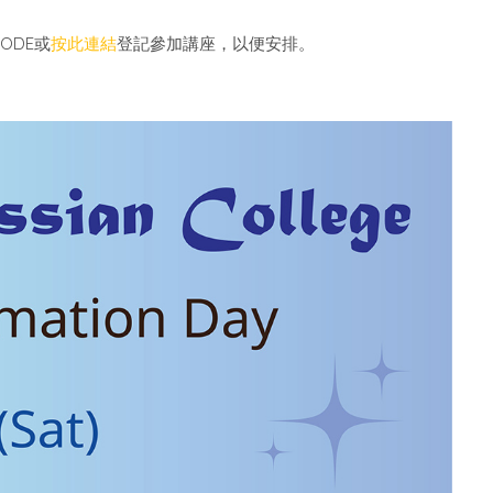
CODE
或
按此連結
登記參加講座，以便安排。