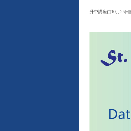
10
23
升中講座由
月
日