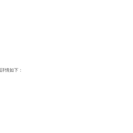
關詳情如下：