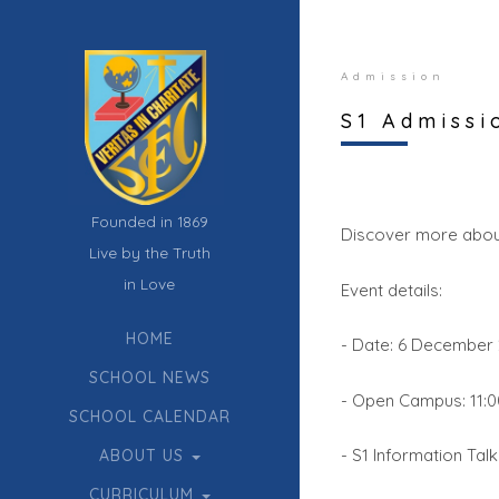
Admission
S1 Admissi
Founded in 1869
Discover more abou
Live by the Truth
in Love
Event details:
HOME
- Date: 6 December 
SCHOOL NEWS
- Open Campus: 11:00
SCHOOL CALENDAR
- S1 Information Talk
ABOUT US
CURRICULUM