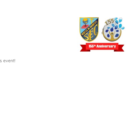
us event!