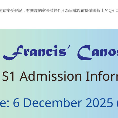
11
25
QR 
開始接受登記，有興趣的家長請於
月
日或以前掃瞄海報上的