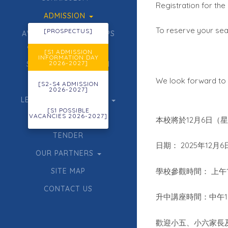
Registration for th
ADMISSION
To reserve your seat
[PROSPECTUS]
AWARDS, SCHOLARSHIPS
& GIFTED EDUCATION
[S1 ADMISSION
INFORMATION DAY
2026-2027]
STUDENT FORMATION
We look forward to 
ECA
[S2-S4 ADMISSION
2026-2027]
LEARNING & TEACHING
[S1 POSSIBLE
VACANCIES 2026-2027]
ACHIEVEMENTS
12
6
本校將於
月
日（
TENDER
2025
12
6
日期：
年
月
OUR PARTNERS
SITE MAP
學校參觀時間：
上午
CONTACT US
升中講座時間：中午
歡迎小五、小六家長