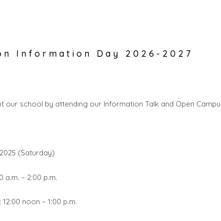
on Information Day 2026-2027
t our school by attending our Information Talk and Open Camp
2025 (Saturday)
 a.m. – 2:00 p.m.
: 12:00 noon – 1:00 p.m.