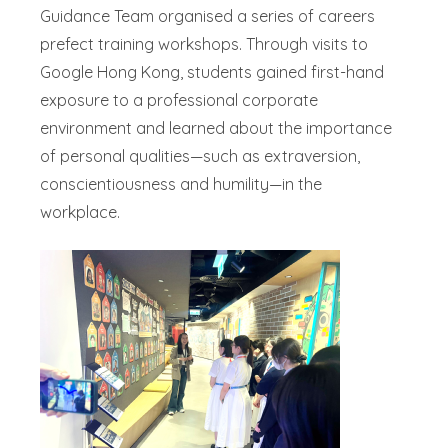
Guidance Team organised a series of careers
prefect training workshops. Through visits to
Google Hong Kong, students gained first-hand
exposure to a professional corporate
environment and learned about the importance
of personal qualities—such as extraversion,
conscientiousness and humility—in the
workplace.