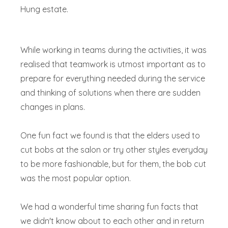
Hung estate.
While working in teams during the activities, it was
realised that teamwork is utmost important as to
prepare for everything needed during the service
and thinking of solutions when there are sudden
changes in plans.
One fun fact we found is that the elders used to
cut bobs at the salon or try other styles everyday
to be more fashionable, but for them, the bob cut
was the most popular option.
We had a wonderful time sharing fun facts that
we didn't know about to each other and in return