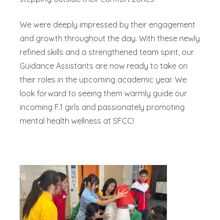
We were deeply impressed by their engagement
and growth throughout the day. With these newly
refined skills and a strengthened team spirit, our
Guidance Assistants are now ready to take on
their roles in the upcoming academic year. We
look forward to seeing them warmly guide our
incoming F.1 girls and passionately promoting
mental health wellness at SFCC!