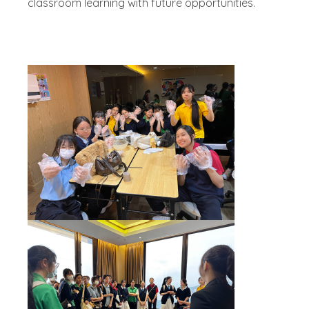
classroom learning with future opportunities.