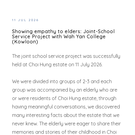
11 JUL 2026
Showing empathy to elders: Joint-School
Service Project with Wah Yan College
(Kowloon)
The joint school service project was successfully
held at Choi Hung estate on 11 July 2026.
We were divided into groups of 2-3 and each
group was accompanied by an elderly who are
or were residents of Choi Hung estate, through
having meaningful conversations, we discovered
many interesting facts about the estate that we
never knew. The elderly were eager to share their
memories and stories of their childhood in Choi