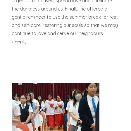
urged us to actively spread love and illuminate
the darkness around us. Finally, he offered a
gentle reminder to use the summer break for rest
and self-care, restoring our souls so that we may
continue to love and serve our neighbours
deeply.