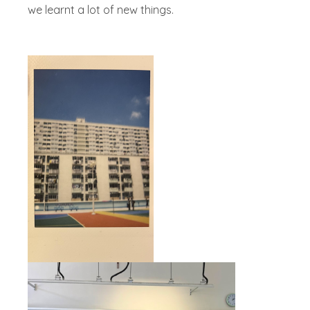
we learnt a lot of new things.