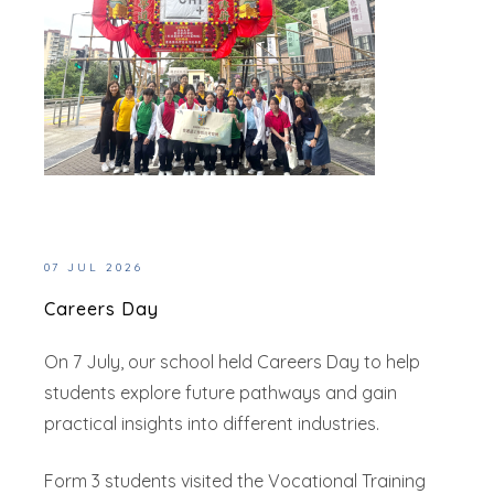
07 JUL 2026
Careers Day
On 7 July, our school held Careers Day to help
students explore future pathways and gain
practical insights into different industries.
Form 3 students visited the Vocational Training