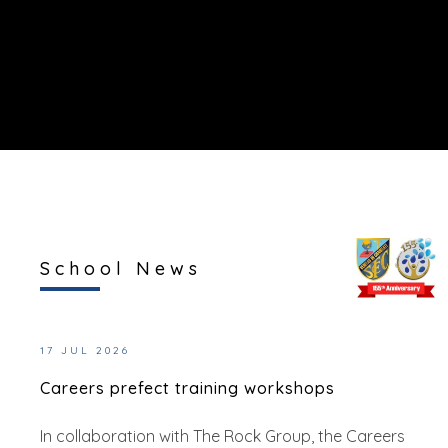
School News
17 JUL 2026
Careers prefect training workshops
In collaboration with The Rock Group, the Careers