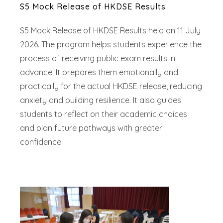
S5 Mock Release of HKDSE Results
S5 Mock Release of HKDSE Results held on 11 July
2026. The program helps students experience the
process of receiving public exam results in
advance. It prepares them emotionally and
practically for the actual HKDSE release, reducing
anxiety and building resilience. It also guides
students to reflect on their academic choices
and plan future pathways with greater
confidence.