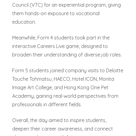
Council (VTC) for an experiential program, giving
them hands-on exposure to vocational
education.
Meanwhile, Form 4 students took part in the
interactive Careers Live game, designed to
broaden their understanding of diverse job roles.
Form 5 students joined company visits to Deloitte
Touche Tohmatsu, HAECO, Hotel ICON, Monita
Image Art College, and Hong Kong One Pet
Academy, gaining real-world perspectives from
professionals in different fields.
Overall, the day aimed to inspire students,
deepen their career awareness, and connect