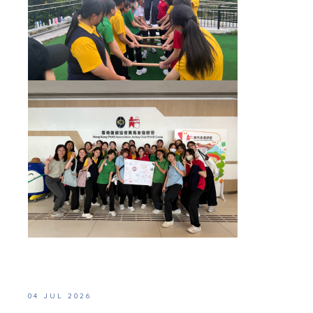
04 JUL 2026