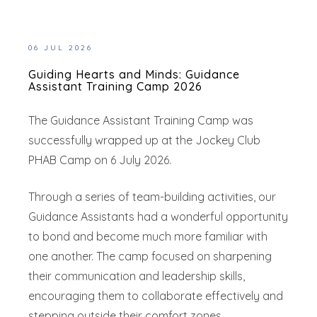
06 JUL 2026
Guiding Hearts and Minds: Guidance
Assistant Training Camp 2026
The Guidance Assistant Training Camp was
successfully wrapped up at the Jockey Club
PHAB Camp on 6 July 2026.
Through a series of team-building activities, our
Guidance Assistants had a wonderful opportunity
to bond and become much more familiar with
one another. The camp focused on sharpening
their communication and leadership skills,
encouraging them to collaborate effectively and
stepping outside their comfort zones.