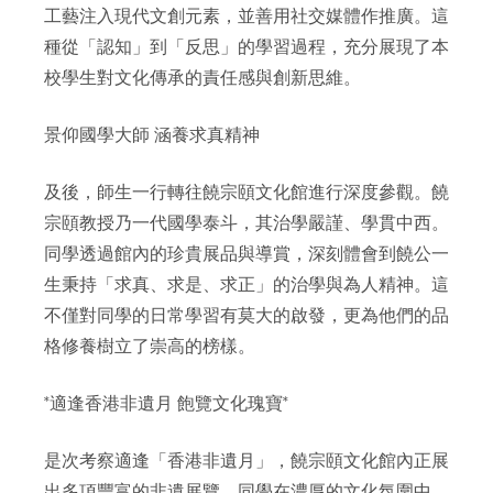
工藝注入現代文創元素，並善用社交媒體作推廣。這
種從「認知」到「反思」的學習過程，充分展現了本
校學生對文化傳承的責任感與創新思維。
景仰國學大師 涵養求真精神
及後，師生一行轉往饒宗頤文化館進行深度參觀。饒
宗頤教授乃一代國學泰斗，其治學嚴謹、學貫中西。
同學透過館內的珍貴展品與導賞，深刻體會到饒公一
生秉持「求真、求是、求正」的治學與為人精神。這
不僅對同學的日常學習有莫大的啟發，更為他們的品
格修養樹立了崇高的榜樣。
*適逢香港非遺月 飽覽文化瑰寶*
是次考察適逢「香港非遺月」，饒宗頤文化館內正展
出多項豐富的非遺展覽。同學在濃厚的文化氛圍中，