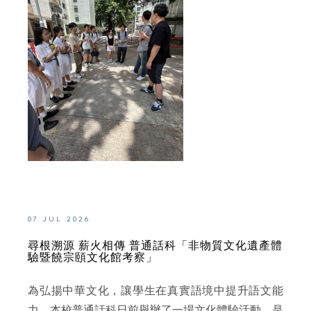
07 JUL 2026
尋根溯源 薪火相傳 普通話科「非物質文化遺產體
驗暨饒宗頤文化館考察」
為弘揚中華文化，讓學生在真實語境中提升語文能
力，本校普通話科日前舉辦了一場文化體驗活動。是