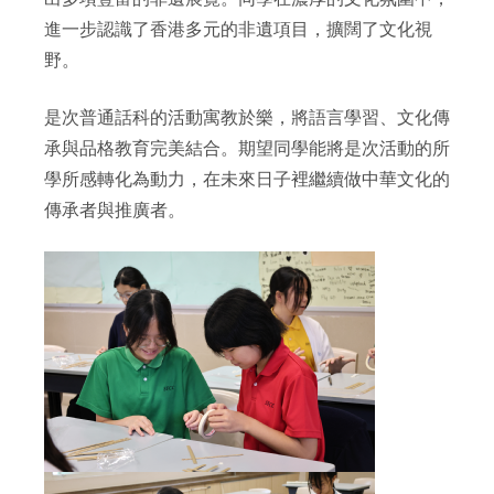
進一步認識了香港多元的非遺項目，擴闊了文化視
野。
是次普通話科的活動寓教於樂，將語言學習、文化傳
承與品格教育完美結合。期望同學能將是次活動的所
學所感轉化為動力，在未來日子裡繼續做中華文化的
傳承者與推廣者。