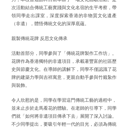
次活動結合傳統工藝實踐與文化名宿的生平考察，帶
領同學走出課室，深度探索香港的非物質文化遺產
（非遺），體悟傳統文化的深厚底蘊。
親製傳統花牌 反思文化傳承
活動首部分，同學參與了「傳統花牌製作工作坊」。
花牌作為香港獨特的非遺項目，承載著豐富的社區歷
史與節慶文化。在導師的講解下，同學不僅認識了花
牌的建築力學與吉祥寓意，更親自動手參與竹籤紮作
與裝飾。
令人欣慰的是，同學在學習這門傳統工藝的過程中，
並未止步於走馬看花的體驗。在老師的引導下，同學
們就「如何將非遺項目傳承下去」展開了深入討論。
不少同學提出，要吸引年輕一代的目光，必須為傳統