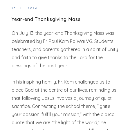
13 JUL 2026
Year-end Thanksgiving Mass
On July 13, the year-end Thanksgiving Mass was
celebrated by Fr. Paul Kam Po Wai VG. Students,
teachers, and parents gathered in a spirit of unity
and faith to give thanks to the Lord for the
blessings of the past year.
In his inspiring homily, Fr. Kam challenged us to
place God at the centre of our lives, reminding us
that following Jesus involves a journey of quiet
sacrifice. Connecting the school theme, “Ignite
your passion, fulfill your mission,” with the biblical
quote that we are “the light of the world,” he