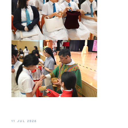
11 JUL 2026