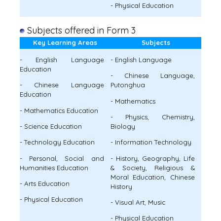
- Physical Education
Subjects offered in Form 3
Key Learning Areas
Subjects
- English Language
- English Language
Education
- Chinese Language,
- Chinese Language
Putonghua
Education
- Mathematics
- Mathematics Education
- Physics, Chemistry,
- Science Education
Biology
- Technology Education
- Information Technology
- Personal, Social and
- History, Geography, Life
Humanities Education
& Society, Religious &
Moral Education, Chinese
- Arts Education
History
- Physical Education
- Visual Art, Music
- Physical Education