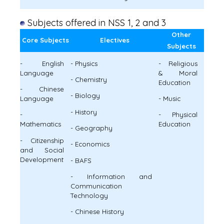
Subjects offered in NSS 1, 2 and 3
Other
Core Subjects
Electives
Subjects
- English
- Physics
- Religious
Language
& Moral
- Chemistry
Education
- Chinese
- Biology
Language
- Music
- History
-
- Physical
Mathematics
Education
- Geography
- Citizenship
- Economics
and Social
Development
- BAFS
- Information and
Communication
Technology
- Chinese History