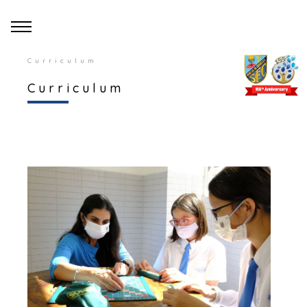
Curriculum
Curriculum