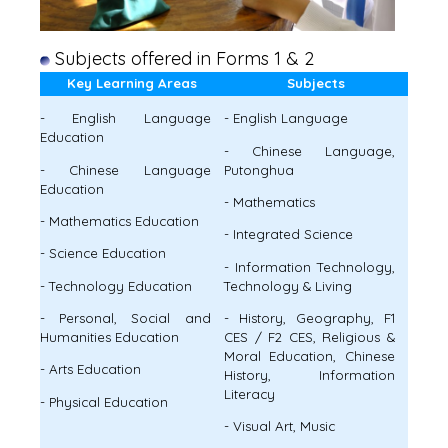
Subjects offered in Forms 1 & 2
Key Learning Areas
Subjects
- English Language
- English Language
Education
- Chinese Language,
- Chinese Language
Putonghua
Education
- Mathematics
- Mathematics Education
- Integrated Science
- Science Education
- Information Technology,
- Technology Education
Technology & Living
- Personal, Social and
- History, Geography, F1
Humanities Education
CES / F2 CES, Religious &
Moral Education, Chinese
- Arts Education
History, Information
Literacy
- Physical Education
- Visual Art, Music