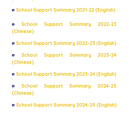
School Support Summary 2021-22 (English)
School Support Summary 2022-23
(Chinese)
School Support Summary 2022-23 (English)
School Support Summary 2023-24
(Chinese)
School Support Summary 2023-24 (English)
School Support Summary 2024-25
(Chinese)
School Support Summary 2024-25 (English)