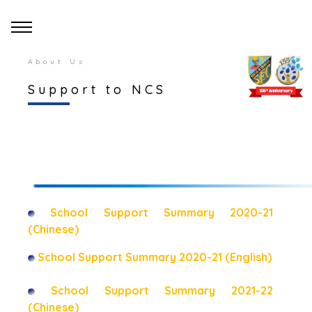
About Us
Support to NCS
School Support Summary 2020-21
(Chinese)
School Support Summary 2020-21 (English)
School Support Summary 2021-22
(Chinese)