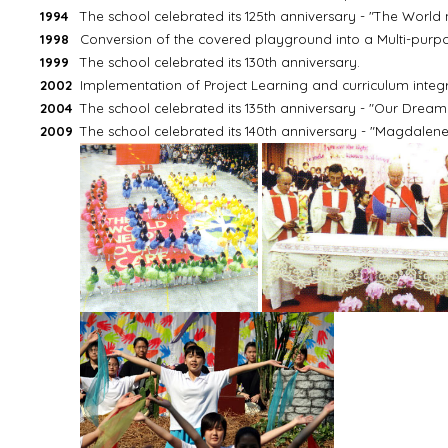
1994
The school celebrated its 125th anniversary - "The World
1998
Conversion of the covered playground into a Multi-pur
1999
The school celebrated its 130th anniversary.
2002
Implementation of Project Learning and curriculum integra
2004
The school celebrated its 135th anniversary - "Our Dream is 
2009
The school celebrated its 140th anniversary - "Magdalene