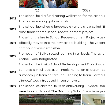
125th
130th
The school held a fund-raising walkathon for the school
2012
The first swimming gala was held.
The school launched a large-scale variety show called "B
2013
raise funds for the school redevelopment project.
Phase 1 of the in-situ School Redevelopment Project was
2014
officially moved into the new school building. The vacan
compound was demolished.
Promotion of Self-directed learning in all levels. The sc
2015
Chapel” was inaugurated.
Phase 2 of the in-situ School Redevelopment Project wa
complex is in full operation. Implementation of action re
2018
autonomy in learning through Reading to learn. Formal l
Literacy” was introduced in Junior levels.
2019
The school celebrated its 150th anniversary – “Grace Up
were back to School. The “Memory Gallery” was inaugur