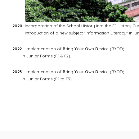
2020
Incorporation of the School History into the F.1 History Cu
Introduction of a new subject "Information Literacy" in juni
2022
Implemenation of
B
ring
Y
our
O
wn
D
evice (BYOD)
in Junior Forms (F.1 & F2).
2023
Implemenation of
B
ring
Y
our
O
wn
D
evice (BYOD)
in Junior Forms (F.1 to F3).