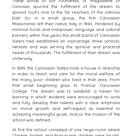
These words of our Foundress, St. Magdalene of
Canossa, spurred the fulfillment of the dream to
spread God's love to the far reachers of the unknow
East. So, in a small group, the first Canossian
Missionaries left their native Italy in 1860. Hindered by
minimal funds and manpower, language and cultural
barriers, within five years this small band of Canossian
Sisters had established an orphanage, three schools,
retreats and was serving the spiritual and practical
needs of thousands. The fulfillment of their dream was
underway.
In 1869, the Canossian Sisters took a house in Wanchai
in order to teach and care for the moral welfare of
the many poor children who lived in that area. From
that small beginning grew St. Francis' Canossian
College. The dream was to establish a haven for
learning in which students were encouraged to work
and fully develop their talents with a clear emphasis
on moral growth and self-respect as essential to
achieving meaningful goals. And so the mission of the
school was defined.
At first the school consisted of one large room where
Chinese, English and Portuguese children were taught.