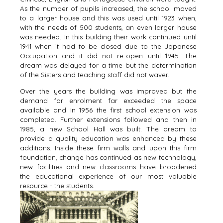
As the number of pupils increased, the school moved
to a larger house and this was used until 1923 when,
with the needs of 500 students, an even larger house
was needed. In this building their work continued until
1941 when it had to be closed due to the Japanese
Occupation and it did not re-open until 1945. The
dream was delayed for a time but the determination
of the Sisters and teaching staff did not waver.
Over the years the building was improved but the
demand for enrolment far exceeded the space
available and in 1956 the first school extension was
completed. Further extensions followed and then in
1985, a new School Hall was built. The dream to
provide a quality education was enhanced by these
additions. Inside these firm walls and upon this firm
foundation, change has continued as new technology,
new facilities and new classrooms have broadened
the educational experience of our most valuable
resource - the students.