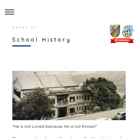
About Us
School History
"He is not Loved because He is not Known"