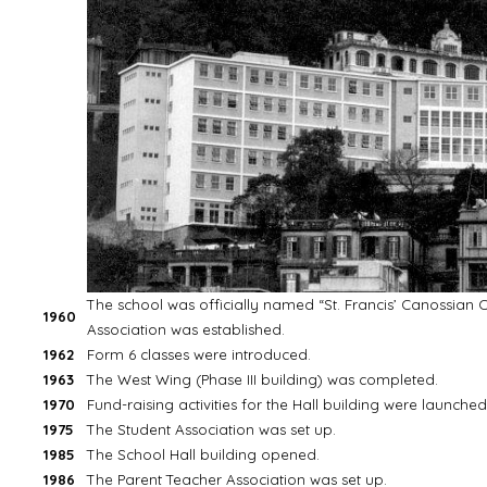
The school was officially named “St. Francis’ Canossian C
1960
Association was established.
1962
Form 6 classes were introduced.
1963
The West Wing (Phase III building) was completed.
1970
Fund-raising activities for the Hall building were launched
1975
The Student Association was set up.
1985
The School Hall building opened.
1986
The Parent Teacher Association was set up.