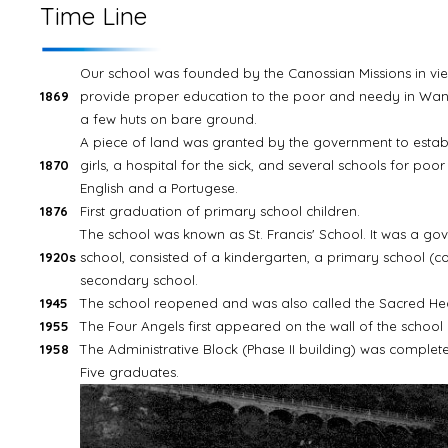
Time Line
Our school was founded by the Canossian Missions in vie
1869
provide proper education to the poor and needy in Wancha
a few huts on bare ground.
A piece of land was granted by the government to estab
1870
girls, a hospital for the sick, and several schools for poor
English and a Portugese.
1876
First graduation of primary school children.
The school was known as St. Francis' School. It was a g
1920s
school, consisted of a kindergarten, a primary school (c
secondary school.
1945
The school reopened and was also called the Sacred Heart
1955
The Four Angels first appeared on the wall of the school 
1958
The Administrative Block (Phase II building) was complet
Five graduates.