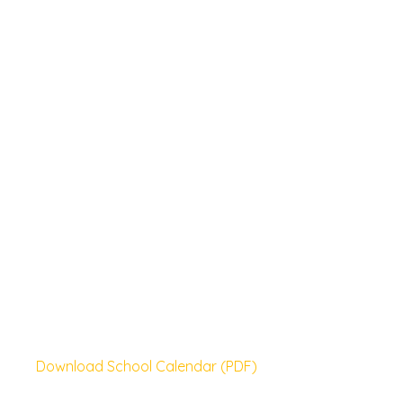
Download School Calendar (PDF)