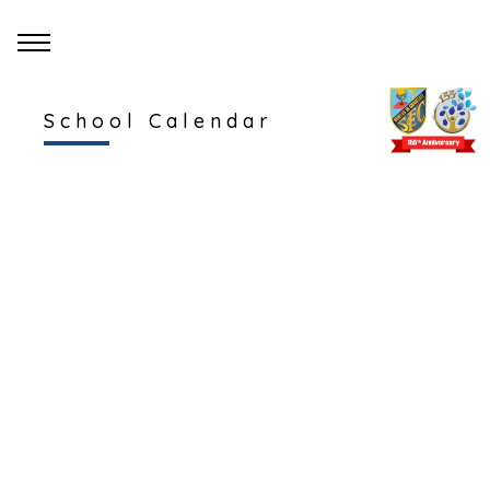
School Calendar